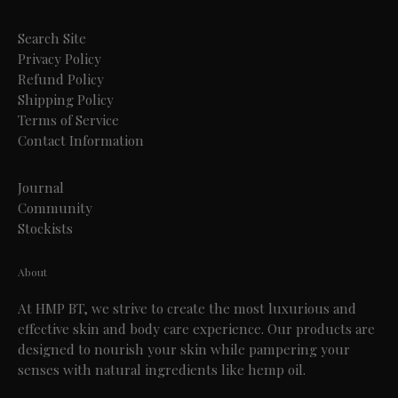
Search Site
Privacy Policy
Refund Policy
Shipping Policy
Terms of Service
Contact Information
Journal
Community
Stockists
About
At HMP BT, we strive to create the most luxurious and
effective skin and body care experience. Our products are
designed to nourish your skin while pampering your
senses with natural ingredients like hemp oil.