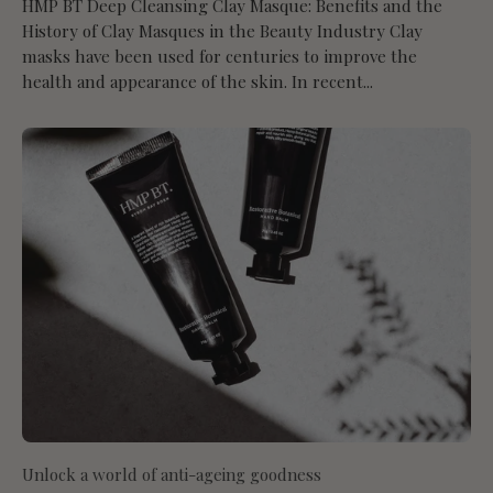
HMP BT Deep Cleansing Clay Masque: Benefits and the
History of Clay Masques in the Beauty Industry Clay
masks have been used for centuries to improve the
health and appearance of the skin. In recent...
Unlock a world of anti-ageing goodness