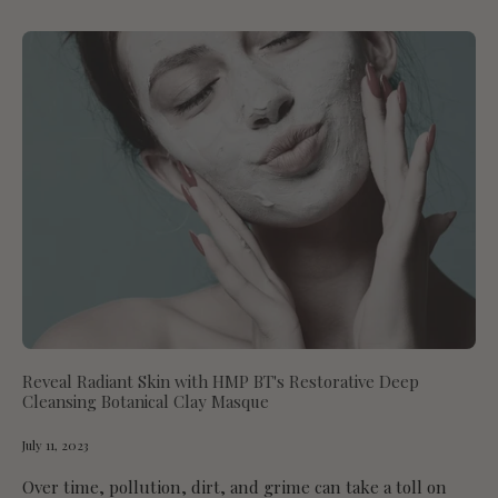
Reveal Radiant Skin with HMP BT's Restorative Deep
Cleansing Botanical Clay Masque
July 11, 2023
Over time, pollution, dirt, and grime can take a toll on