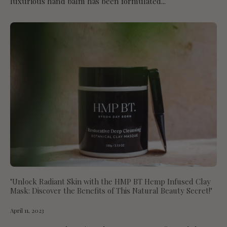
luxurious hand balm has been formulated...
"Unlock Radiant Skin with the HMP BT Hemp Infused Clay
Mask: Discover the Benefits of This Natural Beauty Secret!"
April 11, 2023