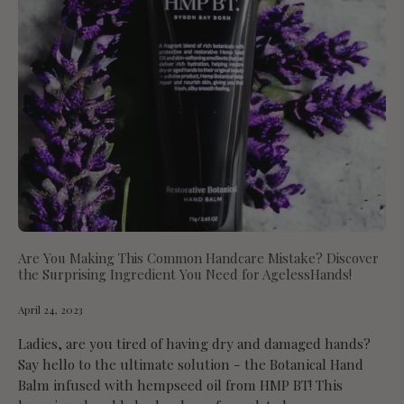
Are You Making This Common Handcare Mistake? Discover
the Surprising Ingredient You Need for AgelessHands!
April 24, 2023
Ladies, are you tired of having dry and damaged hands?
Say hello to the ultimate solution - the Botanical Hand
Balm infused with hempseed oil from HMP BT! This