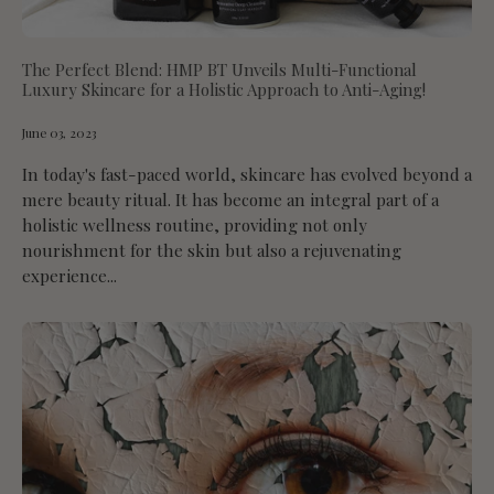
The Perfect Blend: HMP BT Unveils Multi-Functional
Luxury Skincare for a Holistic Approach to Anti-Aging!
June 03, 2023
In today's fast-paced world, skincare has evolved beyond a
mere beauty ritual. It has become an integral part of a
holistic wellness routine, providing not only
nourishment for the skin but also a rejuvenating
experience...