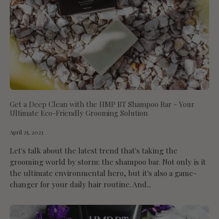
Get a Deep Clean with the HMP BT Shampoo Bar - Your
Ultimate Eco-Friendly Grooming Solution
April 25, 2023
Let's talk about the latest trend that's taking the
grooming world by storm: the shampoo bar. Not only is it
the ultimate environmental hero, but it's also a game-
changer for your daily hair routine. And...