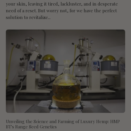
your skin, leaving it tired, lackluster, and in desperate
need of a reset. But worry not, for we have the perfect
solution to revitalize...
Unveiling the Science and Farming of Luxury Hemp: HMP
BT's Range Seed Genetics