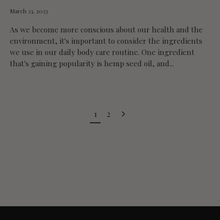
March 23, 2023
As we become more conscious about our health and the
environment, it's important to consider the ingredients
we use in our daily body care routine. One ingredient
that's gaining popularity is hemp seed oil, and...
1
2