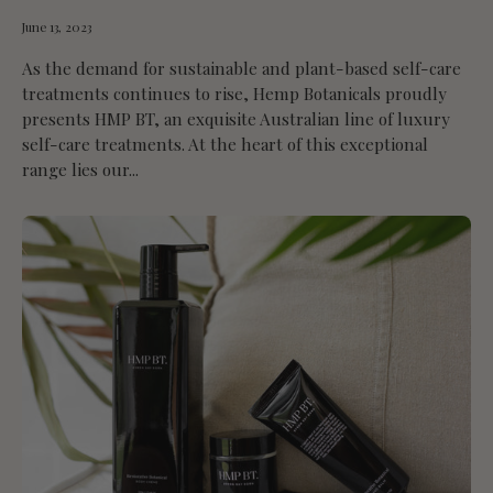
June 13, 2023
As the demand for sustainable and plant-based self-care
treatments continues to rise, Hemp Botanicals proudly
presents HMP BT, an exquisite Australian line of luxury
self-care treatments. At the heart of this exceptional
range lies our...