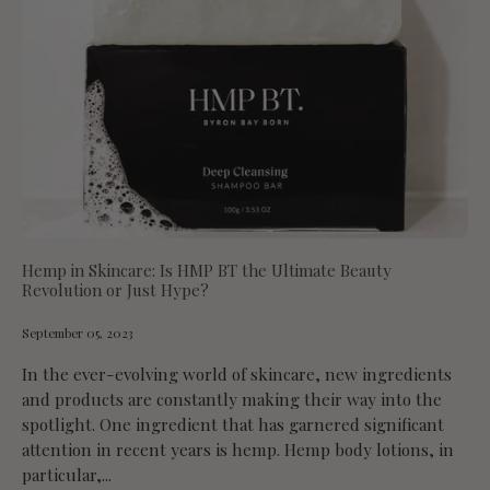
Hemp in Skincare: Is HMP BT the Ultimate Beauty
Revolution or Just Hype?
September 05, 2023
In the ever-evolving world of skincare, new ingredients
and products are constantly making their way into the
spotlight. One ingredient that has garnered significant
attention in recent years is hemp. Hemp body lotions, in
particular,...