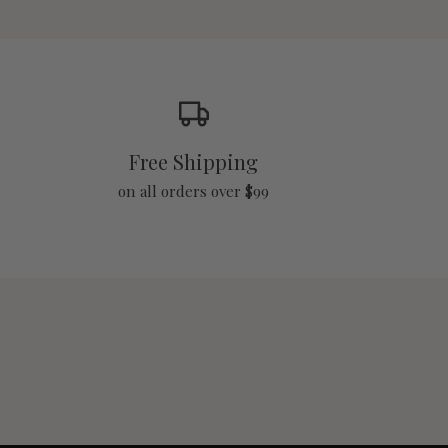
Free Shipping
on all orders over $99