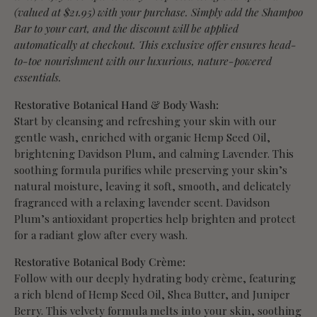
(valued at $21.95) with your purchase. Simply add the Shampoo
Bar to your cart, and the discount will be applied
automatically at checkout. This exclusive offer ensures head-
to-toe nourishment with our luxurious, nature-powered
essentials.
Restorative Botanical Hand & Body Wash:
Start by cleansing and refreshing your skin with our
gentle wash, enriched with organic Hemp Seed Oil,
brightening Davidson Plum, and calming Lavender. This
soothing formula purifies while preserving your skin’s
natural moisture, leaving it soft, smooth, and delicately
fragranced with a relaxing lavender scent. Davidson
Plum’s antioxidant properties help brighten and protect
for a radiant glow after every wash.
Restorative Botanical Body Crème:
Follow with our deeply hydrating body crème, featuring
a rich blend of Hemp Seed Oil, Shea Butter, and Juniper
Berry. This velvety formula melts into your skin, soothing