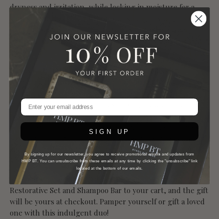
dryness and irritation, while locking in moisture for a
soft, supple feel. Shea Butter offers long-lasting
hydration, and Juniper Berry works to smooth and
rejuvenate, transforming your skin into its most radiant
state.
Bonus Gift: HMP BT Deep Cleansing Shampoo Bar
As part of this exclusive offer, don’t forget to add our eco-
friendly Deep Cleansing Shampoo Bar to your cart. This
powerhouse bar, made with extra virgin coconut oil and
restorative Hemp Seed Oil, gently removes impurities
while hydrating your hair and scalp, leaving your locks
SIGN UP
soft, vibrant, and full of life. Its sleek black packaging and
zero-waste design make it the perfect addition to your
By signing up for our newsletter, you agree to receive promotional emails and updates from
sustainable beauty routine.
HMP BT. You can unsubscribe from these emails at any time by clicking the "unsubscribe" link
located at the bottom of our emails.
Take advantage of this limited-time offer—add the
Restorative Set and Shampoo Bar to your cart, and the gift
will be yours at checkout. Pamper yourself or gift a loved
one with this indulgent duo!