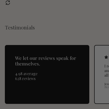
Testimonials
We let our reviews speak for
themselves.
I 
an
4.98 average
al
628 reviews
Jes
Ne