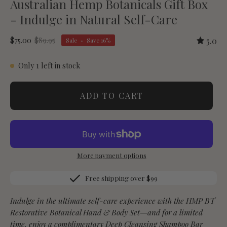
Australian Hemp Botanicals Gift Box
- Indulge in Natural Self-Care
$75.00
$89.95
5.0
Sale
•
Save
16%
Only
1
left in stock
ADD TO CART
More payment options
Free shipping over $99
Indulge in the ultimate self-care experience with the HMP BT
Restorative Botanical Hand & Body Set—and for a limited
time, enjoy a
complimentary Deep Cleansing Shampoo Bar