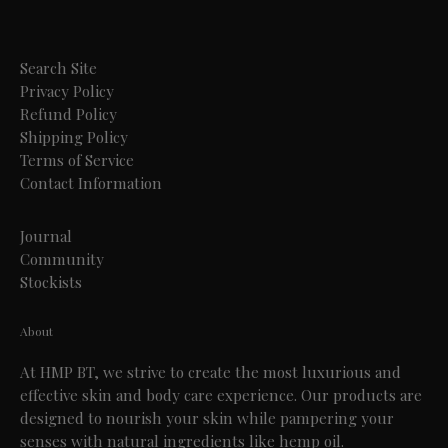
Search Site
Privacy Policy
Refund Policy
Shipping Policy
Terms of Service
Contact Information
Journal
Community
Stockists
About
At HMP BT, we strive to create the most luxurious and
effective skin and body care experience. Our products are
designed to nourish your skin while pampering your
senses with natural ingredients like hemp oil.