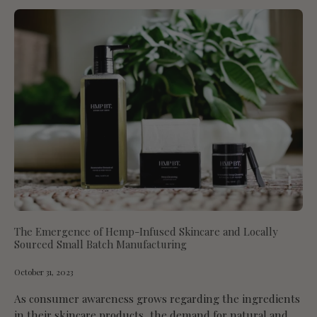
The Emergence of Hemp-Infused Skincare and Locally
Sourced Small Batch Manufacturing
October 31, 2023
As consumer awareness grows regarding the ingredients
in their skincare products, the demand for natural and