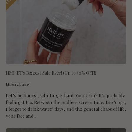
HMP BT's Biggest Sale Ever! (Up to 50% OFF!)
March 26, 2025
Let’s be honest, adulting is hard. Your skin? It’s probably
feeling it too. Between the endless screen time, the "oops,
I forgot to drink water" days, and the general chaos of life,
your face and...