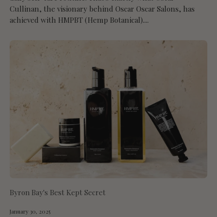
Cullinan, the visionary behind Oscar Oscar Salons, has
achieved with HMPBT (Hemp Botanical)....
Byron Bay's Best Kept Secret
January 30, 2025