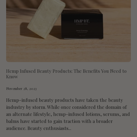
Hemp Infused Beauty Products: The Benefits You Need to
Know
November 28, 2023
Hemp-infused beauty products have taken the beauty
industry by storm. While once considered the domain of
an alternate lifestyle, hemp-infused lotions, serums, and
balms have started to gain traction with a broader
audience. Beauty enthusiasts...