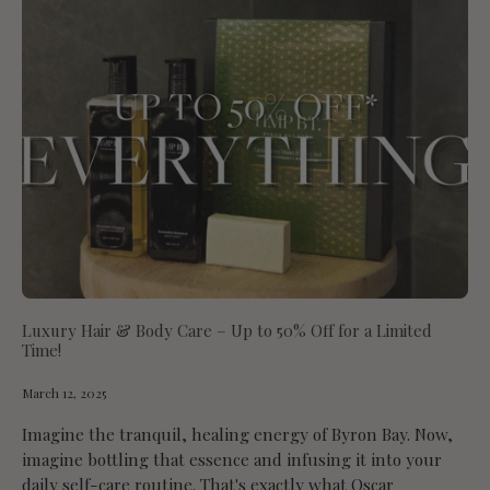
Luxury Hair & Body Care – Up to 50% Off for a Limited
Time!
March 12, 2025
Imagine the tranquil, healing energy of Byron Bay. Now,
imagine bottling that essence and infusing it into your
daily self-care routine. That's exactly what Oscar