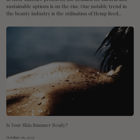
sustainable options is on the rise. One notable trend in
the beauty industry is the utilisation of Hemp Seed...
Is Your Skin Summer Ready?
October 06, 2023