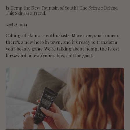
Is Hemp the New Fountain of Youth? The Science Behind
This Skincare Trend.
April 28, 2024
Calling all skincare enthusiasts! Move over, snail mucin,
there's a new hero in town, and it's ready to transform
your beauty game. We're talking about hemp, the latest
buzzword on everyone's lips, and for good...