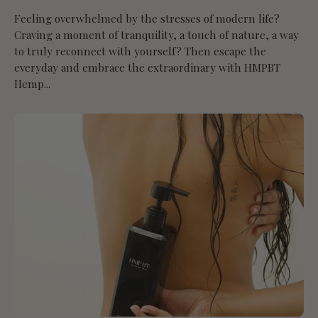
Feeling overwhelmed by the stresses of modern life?
Craving a moment of tranquility, a touch of nature, a way
to truly reconnect with yourself? Then escape the
everyday and embrace the extraordinary with HMPBT
Hemp...