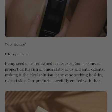
Why Hemp?
February 01, 2024
Hemp seed oil is renowned for its exceptional skincare
properties. It's rich in omega fatty acids and antioxidants,
making it the ideal solution for anyone seeking healthy,
radiant skin. Our products, carefully crafted with the...