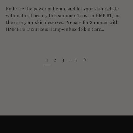
Embrace the power of hemp, and let your skin radiate
with natural beauty this summer. Trust in HMP BT, for
the care your skin deserves. Prepare for Summer with
HMP BT's Luxurious Hemp-Infused Skin Care...
1
2
3
…
5