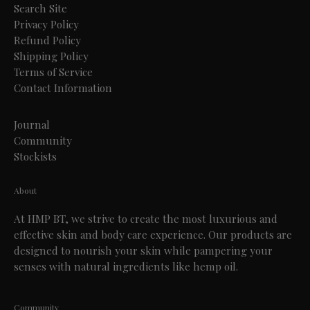
Search Site
Privacy Policy
Refund Policy
Shipping Policy
Terms of Service
Contact Information
Journal
Community
Stockists
About
At HMP BT, we strive to create the most luxurious and
effective skin and body care experience. Our products are
designed to nourish your skin while pampering your
senses with natural ingredients like hemp oil.
Community