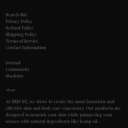
Search Site
Privacy Policy
Refund Policy
Shipping Policy
Terms of Service
Contact Information
Journal
Community
Stockists
About
At HMP BT, we strive to create the most luxurious and
effective skin and body care experience. Our products are
designed to nourish your skin while pampering your
senses with natural ingredients like hemp oil.