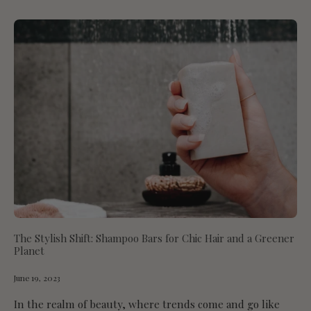
The Stylish Shift: Shampoo Bars for Chic Hair and a Greener
Planet
June 19, 2023
In the realm of beauty, where trends come and go like