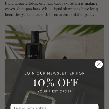
the changing tides, one hair care revolution is making
waves: shampoo bars. While liquid shampoos have long
been the go-to choice, their environmental impact...
The Perfect Blend: HMP BT Unveils Multi-Functional
Luxury Skincare for a Holistic Approach to Anti-Aging!