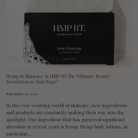
Hemp in Skincare: Is HMP BT the Ultimate Beauty
Revolution or Just Hype?
September 05, 2023
In the ever-evolving world of skincare, new ingredients
and products are constantly making their way into the
spotlight. One ingredient that has garnered significant
attention in recent years is hemp. Hemp body lotions, in
particular,...