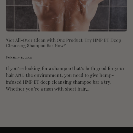
"Get All-Over Clean with One Product: Try HMP BT Deep
Cleansing Shampoo Bar Now!"
February 13, 2023
If you’re looking for a shampoo that’s both good for your
hair AND the environment, you need to give hemp-
infused HMP BT deep cleansing shampoo bar a try.
Whether you’re a man with short hair,...