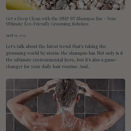
Get a Deep Clean with the HMP BT Shampoo Bar - Your
Ultimate Eco-Friendly Grooming Solution
April 25, 2023
Let's talk about the latest trend that's taking the
grooming world by storm: the shampoo bar. Not only is it
the ultimate environmental hero, but it's also a game-
changer for your daily hair routine. And...