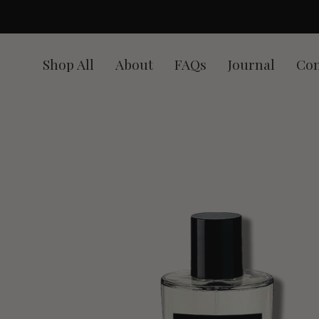
Skip
to
content
Shop All
About
FAQs
Journal
Con