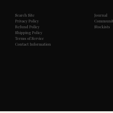
Search Site
Journal
Privacy Policy
Communi
Refund Policy
Stockists
Shipping Policy
Terms of Service
Contact Information