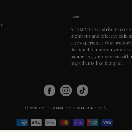
About
ty
At HMP BT, we strive to creat
luxurious and effective skin 
care experience. Our product
designed to nourish your ski
pampering your senses with 
ingredients like hemp oil.
© 2026,
HMP BT
.
WEBSITE BY KUWEE.COM
Shopify
.