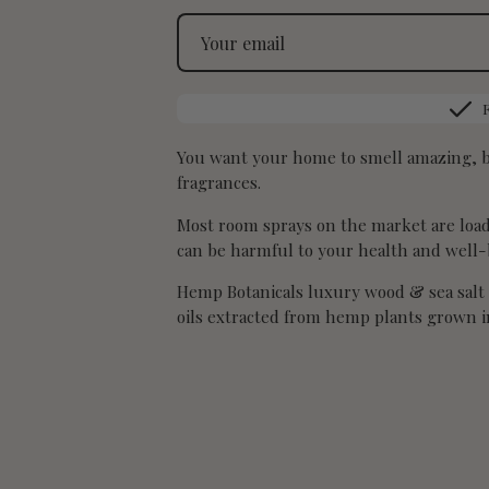
You want your home to smell amazing, bu
fragrances.
Most room sprays on the market are loade
can be harmful to your health and well-
Hemp Botanicals luxury wood & sea salt 
oils extracted from hemp plants grown in