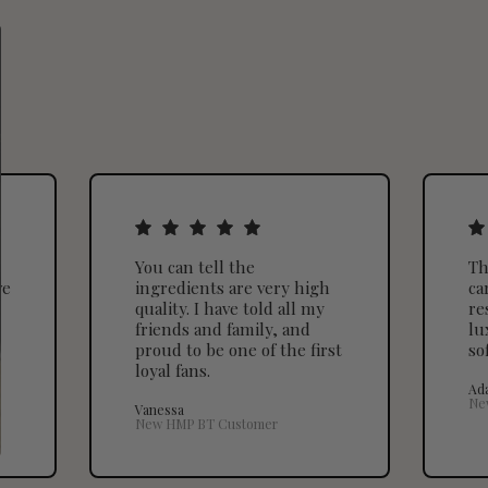
You can tell the
Th
ve
ingredients are very high
ca
quality. I have told all my
re
friends and family, and
lu
proud to be one of the first
so
loyal fans.
Ad
Ne
Vanessa
New HMP BT Customer