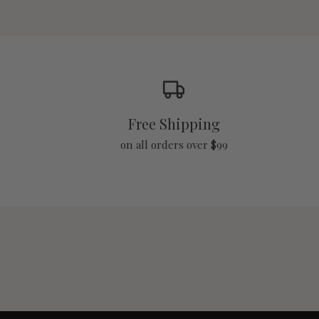
Free Shipping
on all orders over $99