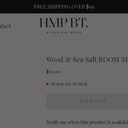
FREE SHIPPING OVER $99
tact
Wood & Sea Salt ROOM S
$30.00
Item is out of stock
SOLD OUT
Notify me when this product is availabl