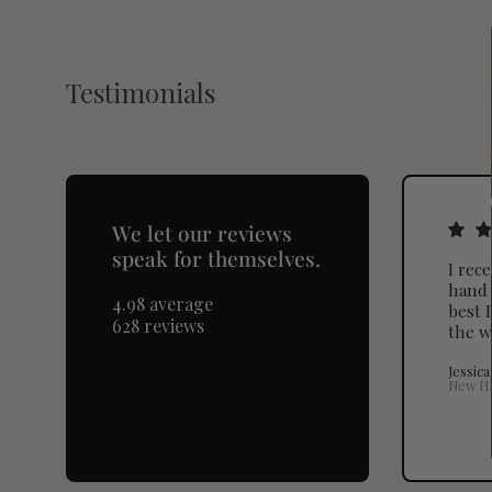
Testimonials
We let our reviews
speak for themselves.
I rec
hand 
4.98 average
best I
628 reviews
the w
Jessica
New H