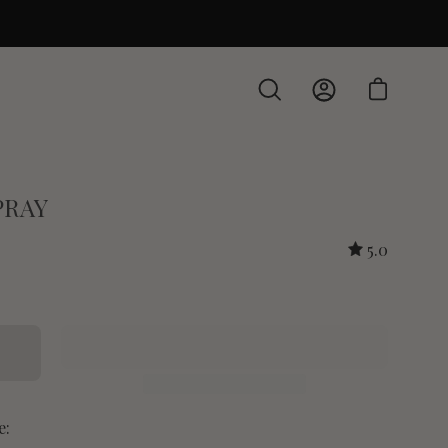
Open cart
Open
My
search
Account
bar
PRAY
5.0
e: