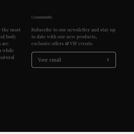
Community
e the most
Subscribe to our newsletter and stay up
and body
to date with our new products,
s are
exclusive offers & VIP events.
n while
natural
Subscribe
to
Our
Newsletter