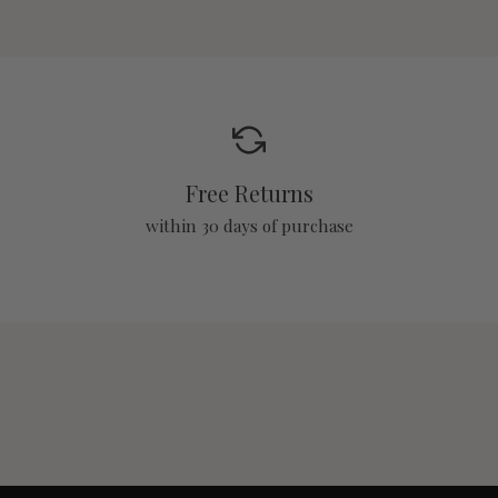
Free Returns
within 30 days of purchase