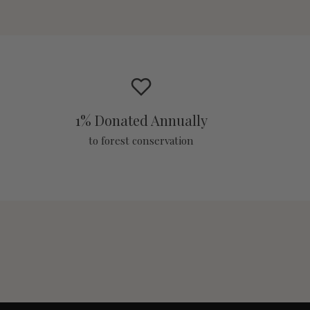
1% Donated Annually
to forest conservation