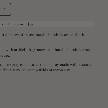
Submit
Free shipping over $99
t don't want to use harsh chemicals or synthetic
d with artificial fragrances and harsh chemicals that
being.
room spray is a natural room spray made with essential
 the Australian Hemp fields of Byron Bay.