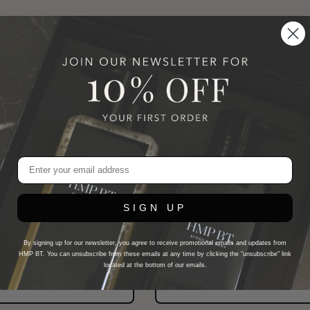
ently purchased the
Excellent customer
balm and by far the
service, and absolutely lo
've used. Quality all
the products!
ay.
SIGN UP
Tina
New HMP BT Customer
MP BT Customer
By signing up for our newsletter, you agree to receive promotional emails and updates from
HMP BT. You can unsubscribe from these emails at any time by clicking the "unsubscribe" link
located at the bottom of our emails.