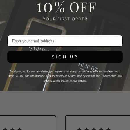
Sorbate, Allantoin, Anigozanthos Flavidu
Davidsonia Jerseyana Fruit Extract, Sod
Juice, Bitter Citrus Aurantium Peel Oil,
Leaf Oil, Linalool Natural, Pogostemon C
Angustifolia Oil, Mentha Piperita, Elet
Angelica Archangelica Root Oil, Ferula Ga
BOTANICAL CLAY MASQUE
SIGN UP
By signing up for our newsletter, you agree to receive promotional emails and updates from
HMP BT. You can unsubscribe from these emails at any time by clicking the "unsubscribe" link
located at the bottom of our emails.