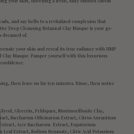
ing your skin, unveiling a fresh, silky smooth canvas
ads, and say hello to a revitalized complexion that
tive Deep Cleansing Botanical Clay Masque is your go-
ys dreamed of.
juvenate your skin and reveal its true radiance with HMP
al Clay Masque. Pamper yourself with this luxurious
 confidence.
nsing, then leave on for ten minutes. Rinse, then notice
lycol, Glycerin, Feldspars, Montmorillonite Clay,
tract, Saccharum Officinarum Extract, Citrus Aurantium
t Extract, Acer Saccharum Extract, Eupatorium
 Leaf Extract, Sodium Benzoate, Citric Acid Potassium