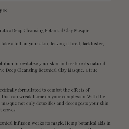
QUE
rative Deep Cleansing Botanical Clay Masque
take a toll on your skin, leaving it tired, lackluster,
lution to revitalize your skin and restore its natural
ive Deep Cleansing Botanical Clay Masque, a true
cifically formulated to combat the effects of
 that can wreak havoc on your complexion. With the
 masque not only detoxifies and decongests your skin
t craves.
anical infusion works its magic. Hemp botanical aids in