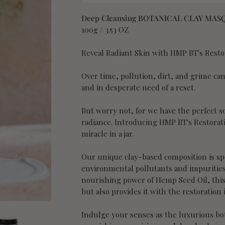
Deep Cleansing BOTANICAL CLAY MAS
100g / 3.53 OZ
Reveal Radiant Skin with HMP BT's Resto
Over time, pollution, dirt, and grime can 
and in desperate need of a reset.
But worry not, for we have the perfect so
radiance. Introducing HMP BT's Restorat
miracle in a jar.
Our unique clay-based composition is spe
environmental pollutants and impurities
nourishing power of Hemp Seed Oil, this
but also provides it with the restoration i
Indulge your senses as the luxurious bot