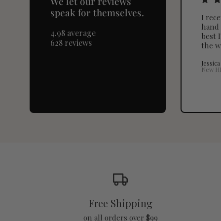
We let our reviews
speak for themselves.
I rec
hand 
4.98 average
best I
628 reviews
the w
Jessica
New H
Free Shipping
on all orders over $99