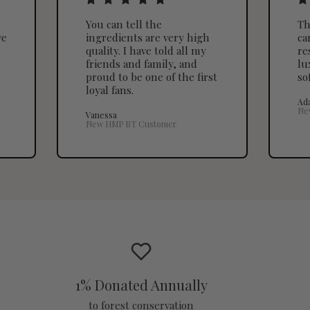
You can tell the
Th
ve
ingredients are very high
ca
quality. I have told all my
re
friends and family, and
lu
proud to be one of the first
so
loyal fans.
Ad
Ne
Vanessa
New HMP BT Customer
1% Donated Annually
to forest conservation