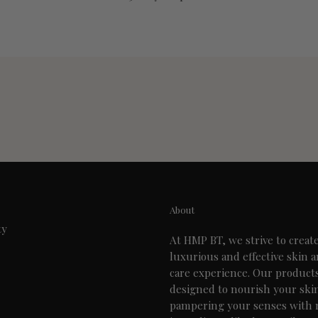
About
ty
At HMP BT, we strive to creat
luxurious and effective skin 
care experience. Our product
designed to nourish your ski
pampering your senses with 