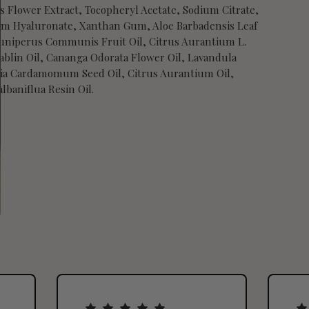
s Flower Extract, Tocopheryl Acetate, Sodium Citrate,
ium Hyaluronate, Xanthan Gum, Aloe Barbadensis Leaf
 Juniperus Communis Fruit Oil, Citrus Aurantium L.
ablin Oil, Cananga Odorata Flower Oil, Lavandula
taria Cardamomum Seed Oil, Citrus Aurantium Oil,
lbaniflua Resin Oil.