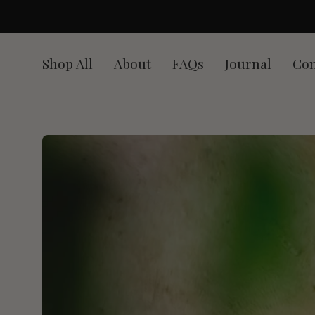
Skip
to
content
Shop All
About
FAQs
Journal
Con