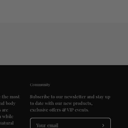
Community
e the most
Subscribe to our newsletter and stay up
and body
to date with our new products,
s are
exclusive offers & VIP events.
n while
natural