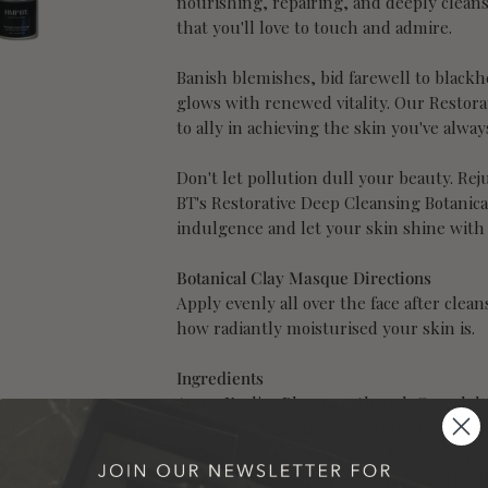
nourishing, repairing, and deeply cleans
that you'll love to touch and admire.
Banish blemishes, bid farewell to blackhe
glows with renewed vitality. Our Restora
to ally in achieving the skin you've alwa
Don't let pollution dull your beauty. Re
BT's Restorative Deep Cleansing Botanic
indulgence and let your skin shine with
Botanical Clay Masque Directions
Apply evenly all over the face after clea
how radiantly moisturised your skin is.
Ingredients
Aqua, Kaolin, Phenoxyethanol Caprylyl G
Bentonite, Vaccinium Myrtillus Fruit Ex
Dulcis Fruit Extract, Citrus Limon Frui
Cannabinum Extract, ILEX Paraguariensis