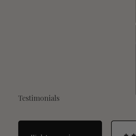
Testimonials