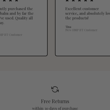
ently purchased the
Excellent customer
balm and by far the
service, and absolutely lo
've used. Quality all
the products!
ay.
Tina
New HMP BT Customer
MP BT Customer
Free Returns
within 30 days of purchase