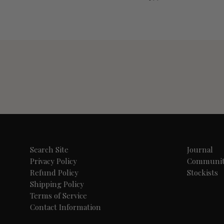
Search Site
Journal
Privacy Policy
Communi
Refund Policy
Stockists
Shipping Policy
Terms of Service
Contact Information