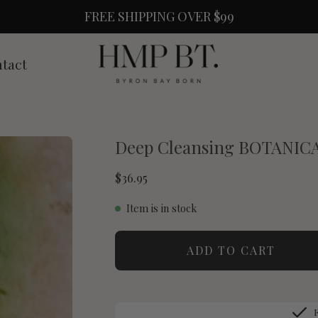
FREE SHIPPING OVER $99
tact
Deep Cleansing BOTANI
$36.95
Item is in stock
ADD TO CART