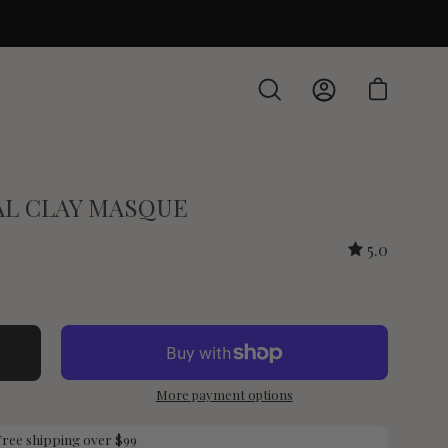
Open cart
Open
My
search
Account
bar
CAL CLAY MASQUE
5.0
More payment options
Free shipping over $99