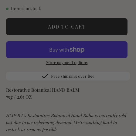
Item is in stock
ADD TO CART
More payment options
Free shipping over $99
Restorative Botanical HAND BALM
75g / 2.65 OZ
HMP BT's Restorative Botanical Hand Balm is currently sold
out due to overwhelming demand. We're working hard to
restock as soon as possible.