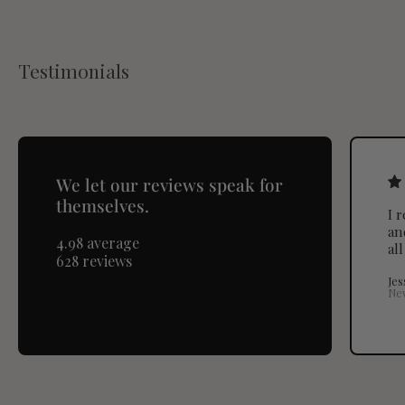
Testimonials
We let our reviews speak for
themselves.
I 
an
4.98 average
al
628 reviews
Jes
Ne