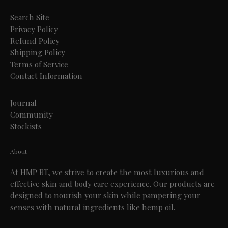
Search Site
Privacy Policy
Refund Policy
Shipping Policy
Terms of Service
Contact Information
Journal
Community
Stockists
About
At HMP BT, we strive to create the most luxurious and
effective skin and body care experience. Our products are
designed to nourish your skin while pampering your
senses with natural ingredients like hemp oil.