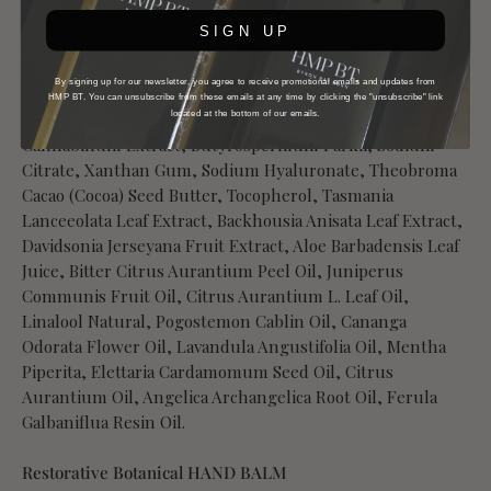
Aqua, Macadamia Integrifolia Seed Oil, Cetearyl Alcohol,
SIGN UP
Propanediol, Stearic Acid, Phenoxyethanol, Caprylyl
Glycol, Glycerin, Ceteareth-20, Undecane, Tridecane,
By signing up for our newsletter, you agree to receive promotional emails and updates from
Anigozanthos Flavidus Flower Extract, Sodium Benzoate,
HMP BT. You can unsubscribe from these emails at any time by clicking the "unsubscribe" link
located at the bottom of our emails.
Citric Acid, Potassium Sorbate, Allantoin, Eupatorium
Cannabinum Extract, Butyrospermum Parkii, Sodium
Citrate, Xanthan Gum, Sodium Hyaluronate, Theobroma
Cacao (Cocoa) Seed Butter, Tocopherol, Tasmania
Lanceeolata Leaf Extract, Backhousia Anisata Leaf Extract,
Davidsonia Jerseyana Fruit Extract, Aloe Barbadensis Leaf
Juice, Bitter Citrus Aurantium Peel Oil, Juniperus
Communis Fruit Oil, Citrus Aurantium L. Leaf Oil,
Linalool Natural, Pogostemon Cablin Oil, Cananga
Odorata Flower Oil, Lavandula Angustifolia Oil, Mentha
Piperita, Elettaria Cardamomum Seed Oil, Citrus
Aurantium Oil, Angelica Archangelica Root Oil, Ferula
Galbaniflua Resin Oil.
Restorative Botanical HAND BALM