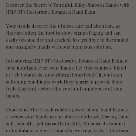
Discover the Secret to Youthful, Silky-Smooth Hands with
HMP BT's Restorative Botanical Hand Balm
Your hands deserve the utmost care and attention, as
they are often the first to show signs of aging and can
easily become dry and cracked. Say goodbye to discomfort
and unsightly hands with our luxurious solution.
Introducing HMP BT's Restorative Botanical Hand Balm, a
true indulgence for your hands. Let this exquisite blend
of rich botanicals, nourishing Hemp Seed Oil, and skin-
softening emollients work their magic to provide deep
hydration and restore the youthful suppleness of your
hands.
Experience the transformative power of our hand balm as
it wraps your hands in a protective embrace, leaving them
soft, smooth, and radiantly healthy. No more discomfort
or limitations when it comes to everyday tasks – this hand