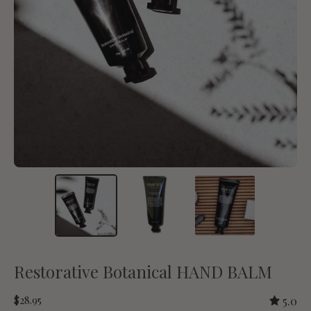
Restorative Botanical HAND BALM
$28.95
5.0