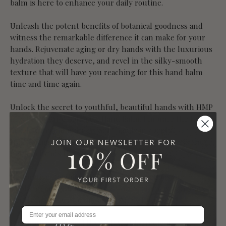
balm is here to enhance your daily routine.
Unleash the potent benefits of botanical goodness and
witness the remarkable difference it can make for your
hands. Rejuvenate aging or dry hands with the luxurious
hydration they deserve, and revel in the silky-smooth
texture that will have you reaching for this hand balm
time and time again.
Unlock the secret to youthful, beautiful hands with HMP
BT's Restorative Botanical Hand Balm. Embrace the luxury
of self-care and indulge your hands in a truly
transformative experience. Say goodbye to dryness and
hello to hands that radiate health and vitality.
Restorative Botanical HAND BALM Directions
Apply to hands and extra dry skin as often as necessary.
Gently massage into dry areas. Allow to soak in.
Restorative Botanical HAND BALM Ingredients