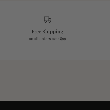
Free Shipping
on all orders over $99