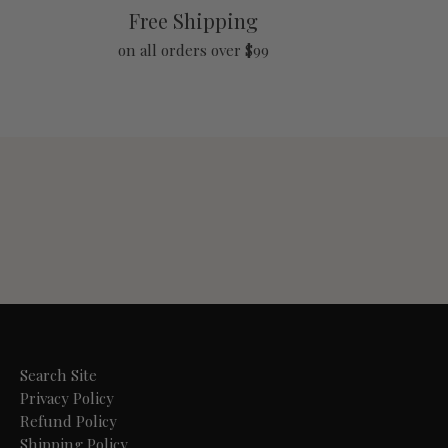
Free Shipping
on all orders over $99
Search Site
Privacy Policy
Refund Policy
Shipping Policy