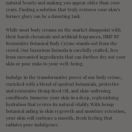
natural beauty and making you appear older than your
years. Finding a solution that truly restores your skin's
former glory can be a daunting task.
While most body creams on the market disappoint with
their harsh chemicals and artificial fragrances, HMP BT
Restorative Botanical Body Crème stands out from the
crowd. Our luxurious formula is carefully crafted, free
from unwanted ingredients that can further dry out your
skin or pose risks to your well-being.
Indulge in the transformative power of our body crème,
enriched with a blend of opulent botanicals, protective
and restorative Hemp Seed Oil, and skin-softening
emollients. Immerse your skin in a deep, replenishing
hydration that revives its natural vitality. With hemp
botanical aiding in skin regrowth and moisture retention,
your skin will embrace a smooth, fresh feeling that
radiates pure indulgence.