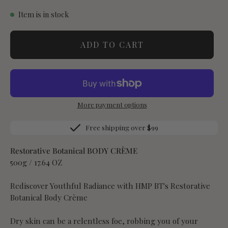
Item is in stock
ADD TO CART
More payment options
Free shipping over $99
Restorative Botanical BODY CRÈME
500g / 17.64 OZ
Rediscover Youthful Radiance with HMP BT's Restorative
Botanical Body Crème
Dry skin can be a relentless foe, robbing you of your