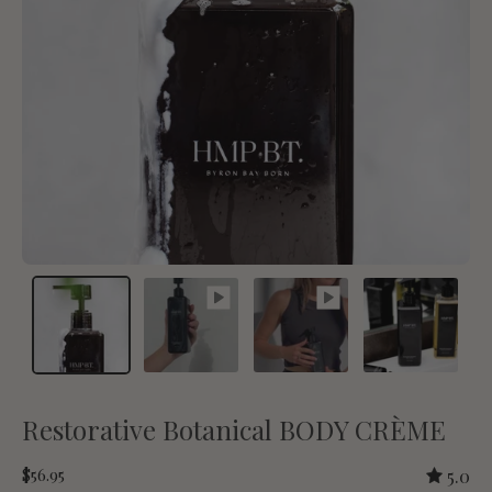
Restorative Botanical BODY CRÈME
$56.95
5.0