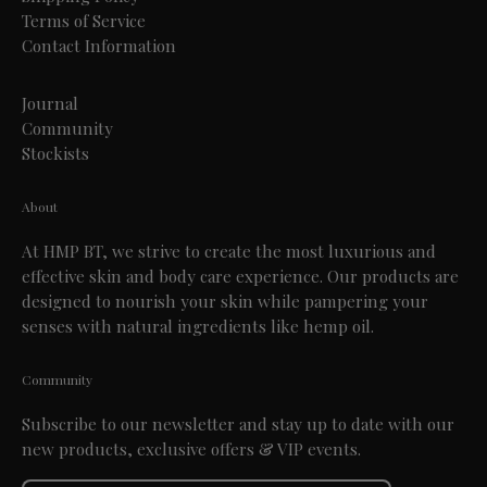
Terms of Service
Contact Information
Journal
Community
Stockists
About
At HMP BT, we strive to create the most luxurious and
effective skin and body care experience. Our products are
designed to nourish your skin while pampering your
senses with natural ingredients like hemp oil.
Community
Subscribe to our newsletter and stay up to date with our
new products, exclusive offers & VIP events.