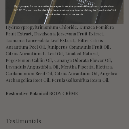
Caprylyl Glycol, Anigozanthos Flavidus Flower Extract,
Sodium Benzoate, Citric Acid, Potassium Sorbate, Lactic
By signing up for our newsletter, you agree to receive promotional emails and updates from
HMP BT. You can unsubscribe from these emails at any time by clicking the "unsubscribe" link
Acid, Butyrospermum Parkii, Eupatorium Cannabinum
located at the bottom of our emails.
Extract, Sodium Stearoyl Glutamate, Xanthan Gum, Guar
Hydroxypropyltrimonium Chloride, Kunzea Pomifera
Fruit Extract, Davidsonia Jerseyana Fruit Extract,
Tasmania Lanceeolata Leaf Extract, Bitter Citrus
Aurantium Peel Oil, Juniperus Communis Fruit Oil,
Citrus Aurantium L. Leaf Oil, Linalool Natural,
Pogostemon Cablin Oil, Cananga Odorata Flower Oil,
Lavandula Angustifolia Oil, Mentha Piperita, Elettaria
Cardamomum Seed Oil, Citrus Aurantium Oil, Angelica
Archangelica Root Oil, Ferula Galbaniflua Resin Oil.
Restorative Botanical BODY CRÈME
Testimonials