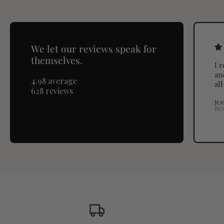
We let our reviews speak for
themselves.
I 
an
4.98 average
al
628 reviews
Jes
Ne